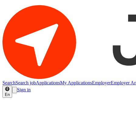
Search
Search job
Applications
My Applications
Employer
Employer Ar
Sign in
En