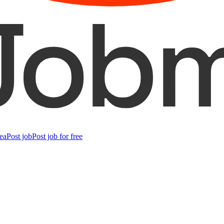
ea
Post job
Post job for free