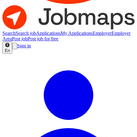
Search
Search job
Applications
My Applications
Employer
Employer
Area
Post job
Post job for free
Sign in
En