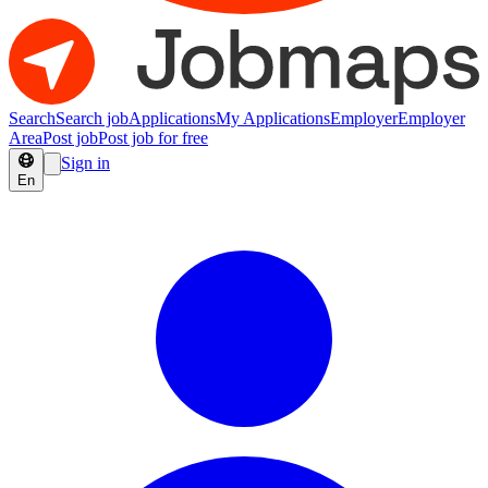
Search
Search job
Applications
My Applications
Employer
Employer
Area
Post job
Post job for free
Sign in
En