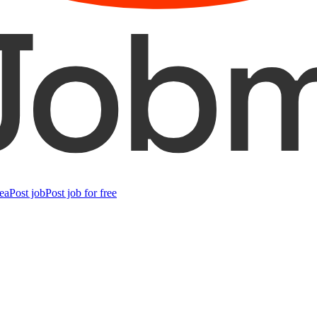
ea
Post job
Post job for free