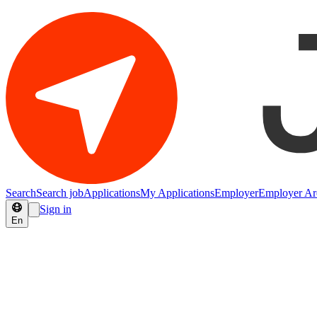
Search
Search job
Applications
My Applications
Employer
Employer Ar
Sign in
En