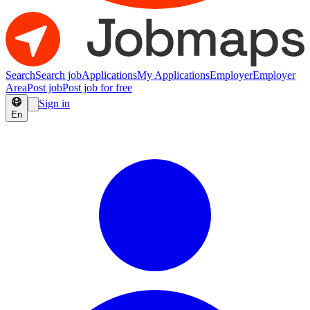
Search
Search job
Applications
My Applications
Employer
Employer
Area
Post job
Post job for free
Sign in
En