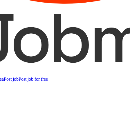
ea
Post job
Post job for free