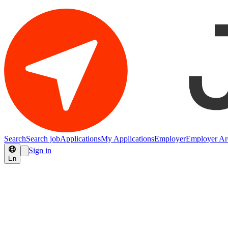
Search
Search job
Applications
My Applications
Employer
Employer Ar
Sign in
En