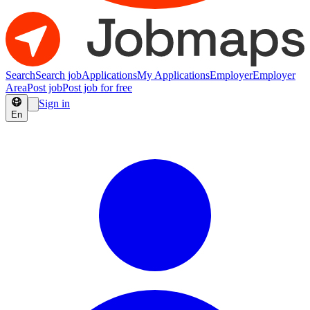
Search
Search job
Applications
My Applications
Employer
Employer
Area
Post job
Post job for free
Sign in
En